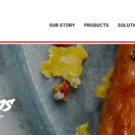
OUR STORY
PRODUCTS
SOLUT
ns