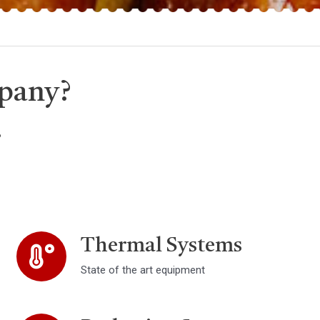
pany?
.
Thermal Systems
State of the art equipment