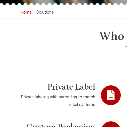
Home
Solutions
Who 
Private Label
Private labeling with barcoding to match
retail systems