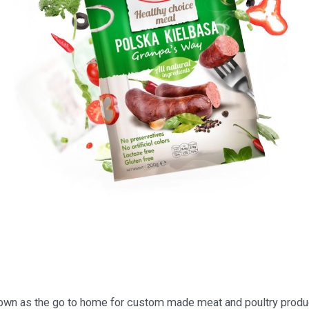
n as the go to home for custom made meat and poultry produc