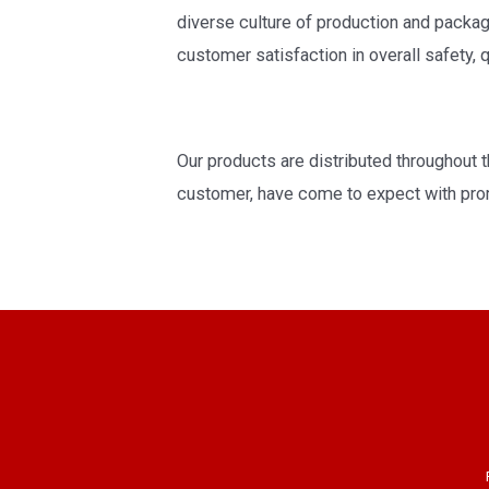
diverse culture of production and pack
customer satisfaction in overall safety, qu
Our products are distributed throughout th
customer, have come to expect with prom