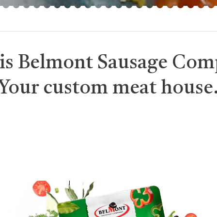
is Belmont Sausage Com
Your custom meat house