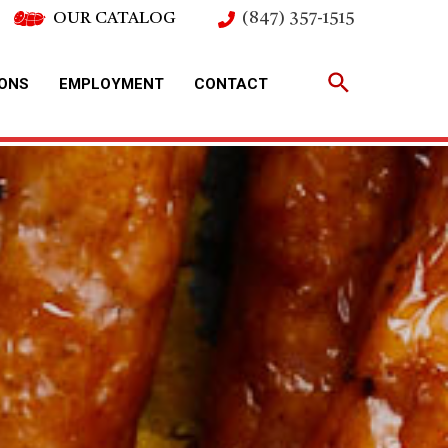
OUR CATALOG
(847) 357-1515
IONS
EMPLOYMENT
CONTACT