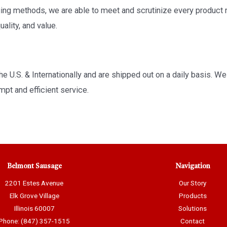
aging methods, we are able to meet and scrutinize every produ
ality, and value.
e U.S. & Internationally and are shipped out on a daily basis. We 
pt and efficient service.
Belmont Sausage
Navigation
2201 Estes Avenue
Our Story
Elk Grove Village
Products
Illinois 60007
Solutions
Phone: (847) 357-1515
Contact