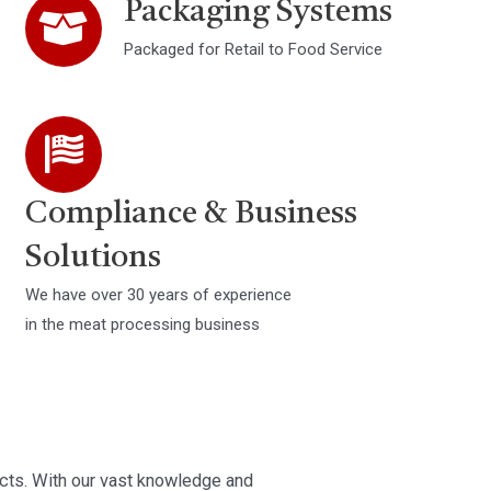
Packaging Systems
Packaged for Retail to Food Service
Compliance & Business
Solutions
We have over 30 years of experience
in the meat processing business
ts. With our vast knowledge and