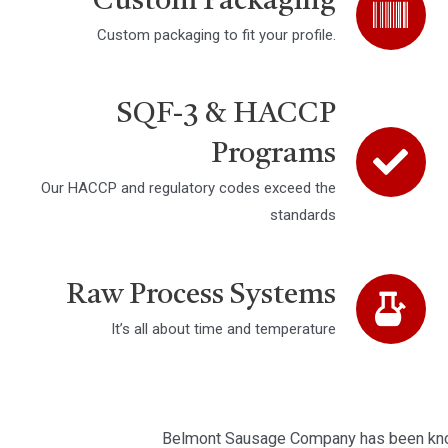
Custom Packaging
Custom packaging to fit your profile.
SQF-3 & HACCP
Programs
Our HACCP and regulatory codes exceed the
standards
Raw Process Systems
It’s all about time and temperature
Belmont Sausage Company has been know