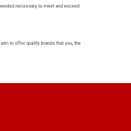
ct needed necessary to meet and exceed
aim to offer quality brands that you, the