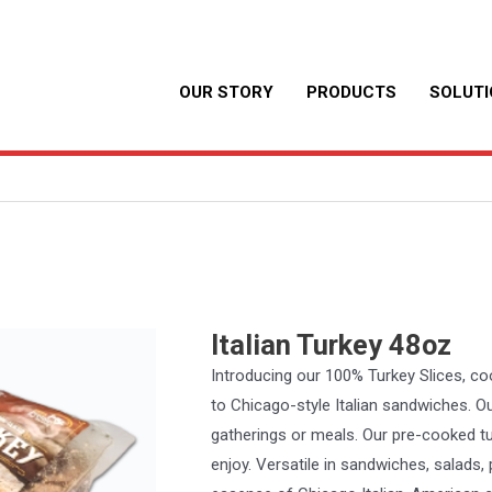
OUR STORY
PRODUCTS
SOLUT
Italian Turkey 48oz
Introducing our 100% Turkey Slices, coo
to Chicago-style Italian sandwiches. Ou
gatherings or meals. Our pre-cooked tur
enjoy. Versatile in sandwiches, salads,