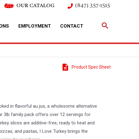
OUR CATALOG
(847) 357-1515
IONS
EMPLOYMENT
CONTACT
Product Spec Sheet
ked in flavorful au jus, a wholesome alternative
r 3lb family pack offers over 12 servings for
key slices are additive-free, ready to heat and
 pizzas, and pastas, I Love Turkey brings the