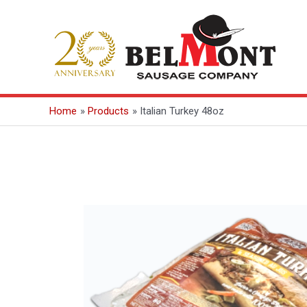
Skip
to
content
Home
Products
Italian Turkey 48oz