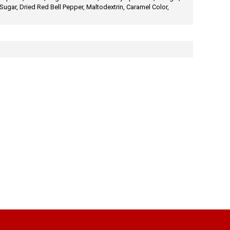
ugar, Dried Red Bell Pepper, Maltodextrin, Caramel Color,