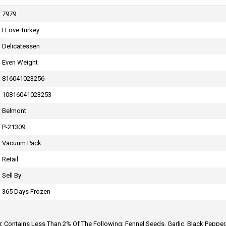
7979
I Love Turkey
CONTACT US
Delicatessen
Even Weight
816041023256
10816041023253
Belmont
P-21309
Vacuum Pack
Retail
Sell By
365 Days Frozen
er, Contains Less Than 2% Of The Following: Fennel Seeds, Garlic, Black Pepper