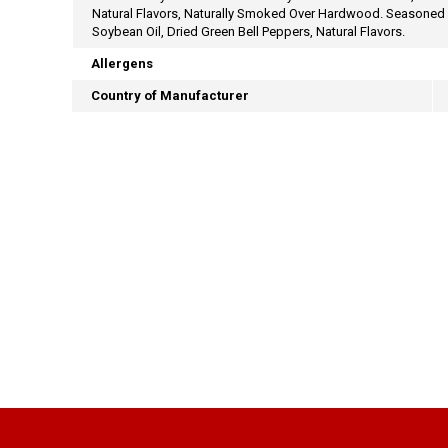
Natural Flavors, Naturally Smoked Over Hardwood. Seasoned Au
Soybean Oil, Dried Green Bell Peppers, Natural Flavors.
Allergens
Country of Manufacturer