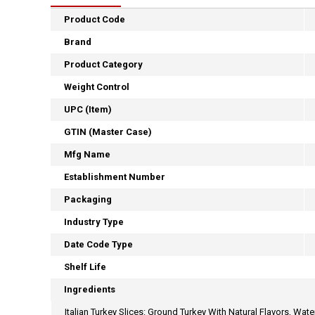
Product Code
Brand
Product Category
Weight Control
UPC (Item)
GTIN (Master Case)
Mfg Name
Establishment Number
Packaging
Industry Type
Date Code Type
Shelf Life
Ingredients
Italian Turkey Slices: Ground Turkey With Natural Flavors, Wat