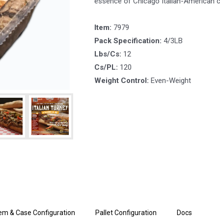
essence of Chicago Italian-American c
Item:
7979
Pack Specification:
4/3LB
Lbs/Cs:
12
Cs/PL:
120
Weight Control:
Even-Weight
tem & Case Configuration
Pallet Configuration
Docs