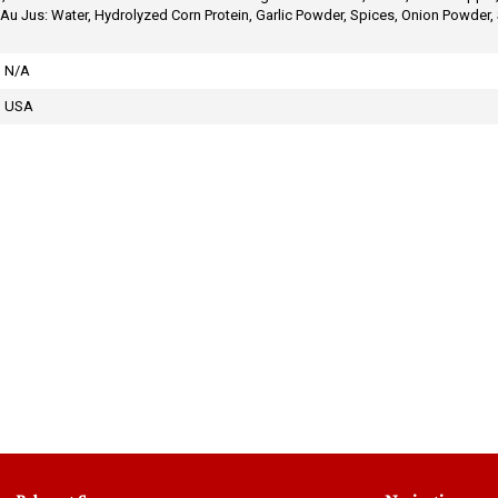
 Jus: Water, Hydrolyzed Corn Protein, Garlic Powder, Spices, Onion Powder, S
N/A
USA