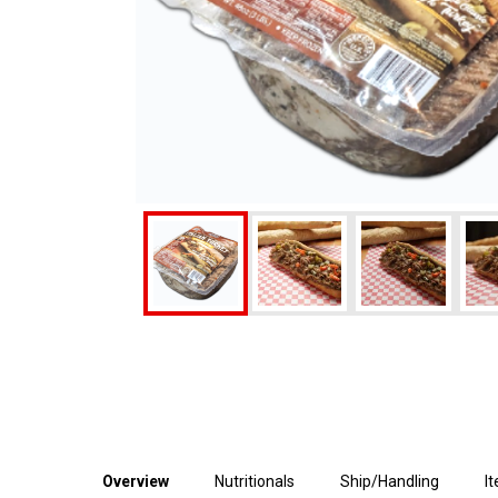
Overview
Nutritionals
Ship/Handling
I