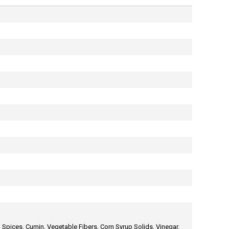
, Spices, Cumin, Vegetable Fibers, Corn Syrup Solids, Vinegar,